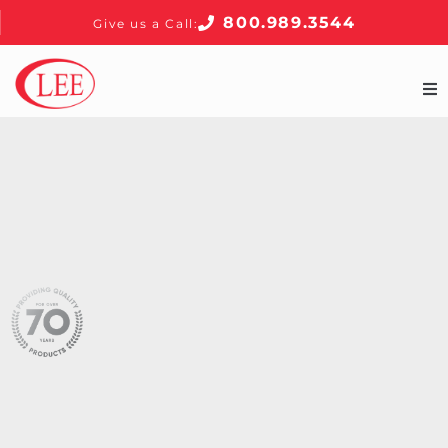
800.989.3544
Give us a Call:
Home
Products
About
Contact