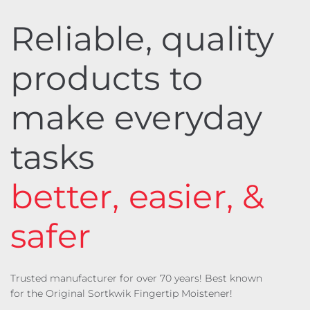
Reliable, quality
products to
make everyday
tasks
better, easier, &
safer
Trusted manufacturer for over 70 years! Best known
for the Original Sortkwik Fingertip Moistener!