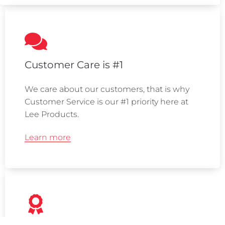
Customer Care is #1
We care about our customers, that is why
Customer Service is our #1 priority here at
Lee Products.
Learn more