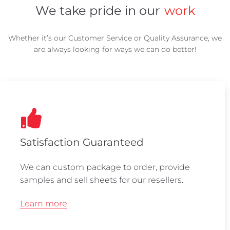
We take pride in our
work
Whether it’s our Customer Service or Quality Assurance, we
are always looking for ways we can do better!
Satisfaction Guaranteed
We can custom package to order, provide
samples and sell sheets for our resellers.
Learn more