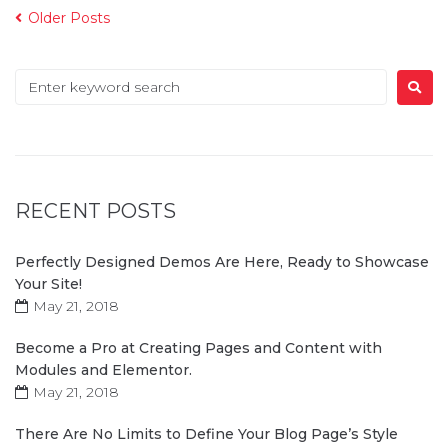
Older Posts
RECENT POSTS
Perfectly Designed Demos Are Here, Ready to Showcase
Your Site!
May 21, 2018
Become a Pro at Creating Pages and Content with
Modules and Elementor.
May 21, 2018
There Are No Limits to Define Your Blog Page’s Style