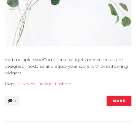
Add multiple WooCommerce widgets presented as pre-
designed modules and equip your store with breathtaking
widgets.
Tags:
Business
,
Design
,
Fashion
MORE
0