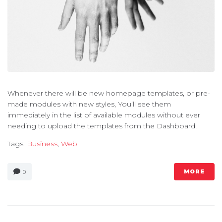
Whenever there will be new homepage templates, or pre-
made modules with new styles, You’ll see them
immediately in the list of available modules without ever
needing to upload the templates from the Dashboard!
Tags:
Business
,
Web
MORE
0