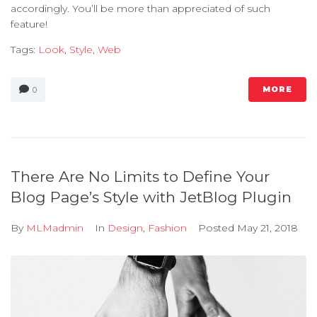
accordingly. You’ll be more than appreciated of such
feature!
Tags:
Look
,
Style
,
Web
MORE
0
There Are No Limits to Define Your
Blog Page’s Style with JetBlog Plugin
By
MLMadmin
In
Design
,
Fashion
Posted
May 21, 2018