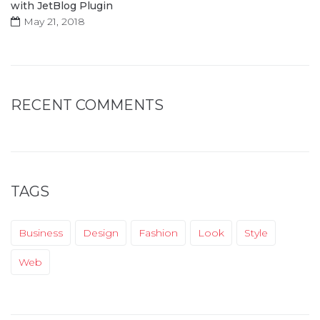
with JetBlog Plugin
May 21, 2018
RECENT COMMENTS
TAGS
Business
Design
Fashion
Look
Style
Web