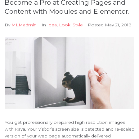
Become a Pro at Creating Pages and
Content with Modules and Elementor.
By
MLMadmin
In
Idea
,
Look
,
Style
Posted
May 21, 2018
You get professionally prepared high resolution images
with Kava. Your visitor’s screen size is detected and re-scaled
version of your web page automatically delivered