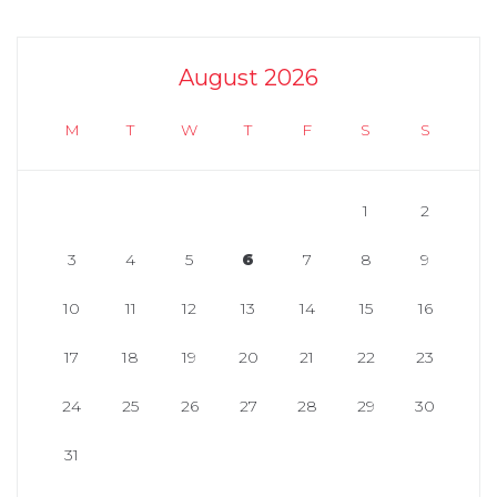
August 2026
M
T
W
T
F
S
S
1
2
3
4
5
6
7
8
9
10
11
12
13
14
15
16
17
18
19
20
21
22
23
24
25
26
27
28
29
30
31