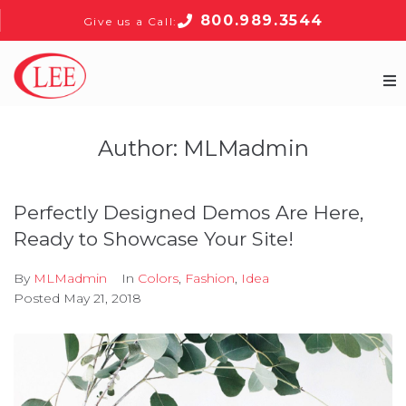
800.989.3544
Give us a Call:
Home
Author:
MLMadmin
Products
Perfectly Designed Demos Are Here,
About
Ready to Showcase Your Site!
Contact
By
MLMadmin
In
Colors
,
Fashion
,
Idea
Posted
May 21, 2018