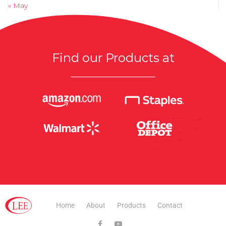
« May
Find our Products at
Home
About
Products
Contact